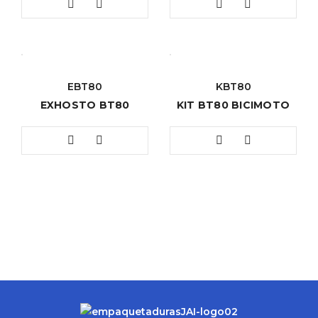
EBT80
KBT80
EXHOSTO BT80
KIT BT80 BICIMOTO