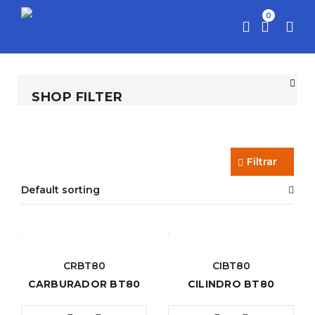
0
SHOP FILTER
Filtrar
Default sorting
CRBT80
CIBT80
CARBURADOR BT80
CILINDRO BT80